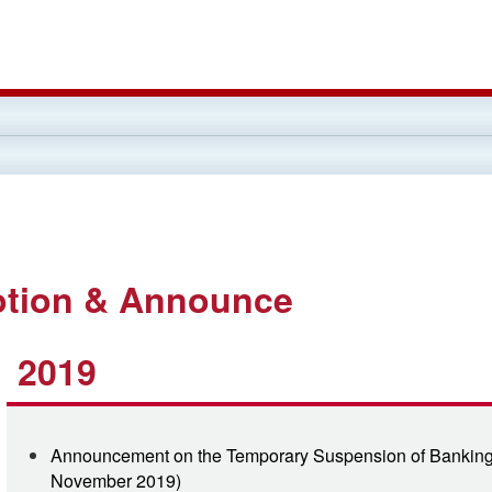
tion & Announce
2019
Announcement on the Temporary Suspension of Banking 
November 2019)