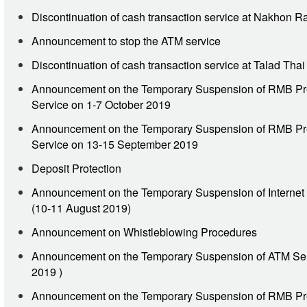
Discontinuation of cash transaction service at Nakhon 
Announcement to stop the ATM service
Discontinuation of cash transaction service at Talad Tha
Announcement on the Temporary Suspension of RMB Pr
Service on 1-7 October 2019
Announcement on the Temporary Suspension of RMB Pr
Service on 13-15 September 2019
Deposit Protection
Announcement on the Temporary Suspension of Internet
(10-11 August 2019)
Announcement on Whistleblowing Procedures
Announcement on the Temporary Suspension of ATM Ser
2019 )
Announcement on the Temporary Suspension of RMB Pr