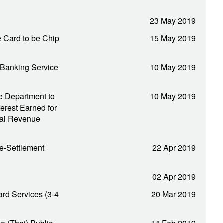
23 May 2019
 Card to be Chip
15 May 2019
 Banking Service
10 May 2019
e Department to
10 May 2019
erest Earned for
hai Revenue
e-Settlement
22 Apr 2019
02 Apr 2019
rd Services (3-4
20 Mar 2019
na (Thai) Public
14 Feb 2019