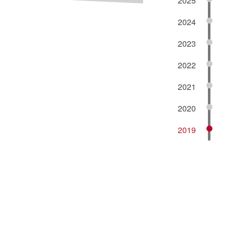
2025
2024
2023
2022
2021
2020
2019