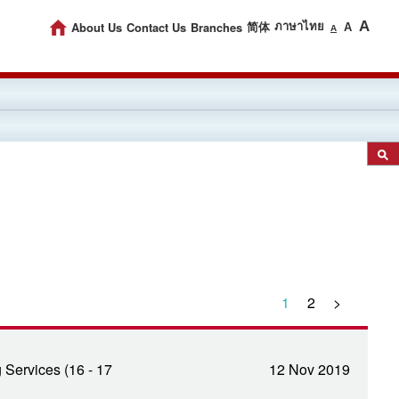
A
About Us
Contact Us
Branches
ภาษาไทย
简体
A
A
1
2
>
Services (16 - 17
12 Nov 2019