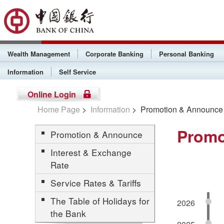
Wealth Management
Corporate Banking
Personal Banking
Information
Self Service
Online Login
Home Page
>
Information
> Promotion & Announce
Promo
Promotion & Announce
Interest & Exchange
Rate
Service Rates & Tariffs
The Table of Holidays for
2026
the Bank