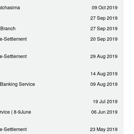
Ratchasima
09 Oct 2019
27 Sep 2019
i Branch
27 Sep 2019
e-Settlement
20 Sep 2019
e-Settlement
29 Aug 2019
14 Aug 2019
 Banking Service
09 Aug 2019
19 Jul 2019
vice ( 8-9June
06 Jun 2019
e-Settlement
23 May 2019