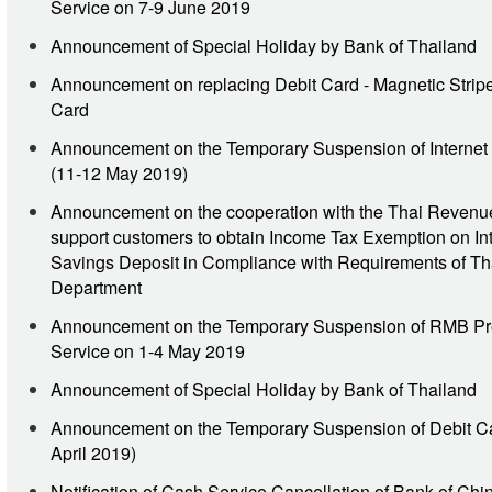
Service on 7-9 June 2019
Announcement of Special Holiday by Bank of Thailand
Announcement on replacing Debit Card - Magnetic Stripe
Card
Announcement on the Temporary Suspension of Internet
(11-12 May 2019)
Announcement on the cooperation with the Thai Revenu
support customers to obtain Income Tax Exemption on Int
Savings Deposit in Compliance with Requirements of T
Department
Announcement on the Temporary Suspension of RMB Pr
Service on 1-4 May 2019
Announcement of Special Holiday by Bank of Thailand
Announcement on the Temporary Suspension of Debit Ca
April 2019)
Notification of Cash Service Cancellation of Bank of Chi