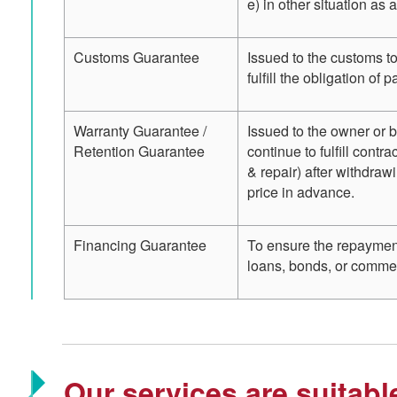
e) in other situation as 
Customs Guarantee
Issued to the customs to
fulfill the obligation of
Warranty Guarantee /
Issued to the owner or b
Retention Guarantee
continue to fulfill contr
& repair) after withdraw
price in advance.
Financing Guarantee
To ensure the repayment 
loans, bonds, or commer
Our services are suitabl