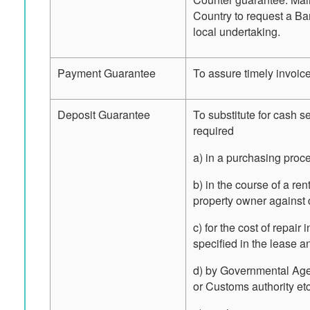
Country to request a Ban
local undertaking.
Payment Guarantee
To assure timely invoic
Deposit Guarantee
To substitute for cash s
required
a) in a purchasing proc
b) in the course of a re
property owner against d
c) for the cost of repair
specified in the lease an
d) by Governmental Agen
or Customs authority etc