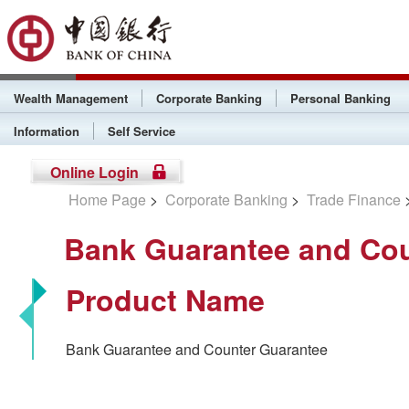
Wealth Management
Corporate Banking
Personal Banking
Information
Self Service
Online Login
Home Page
>
Corporate Banking
>
Trade Finance
Bank Guarantee and Cou
Product Name
Bank Guarantee and Counter Guarantee