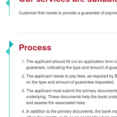
Customer that needs to provide a guarantee of payment
Process
The applicant should fill out an application form or 
guarantee, indicating the type and amount of gua
The applicant needs to pay fees, as required by
on the type and amount of guarantee requested.
The applicant must submit the primary documents 
underlying. These documents help the bank under
and assess the associated risks.
In addition to the primary documents, the bank ma