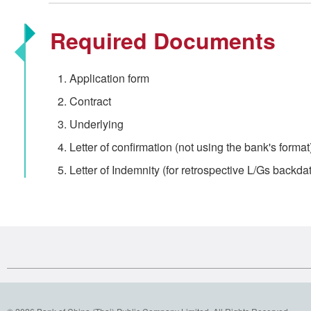
Required Documents
Application form
Contract
Underlying
Letter of confirmation (not using the bank's format
Letter of Indemnity (for retrospective L/Gs backdat