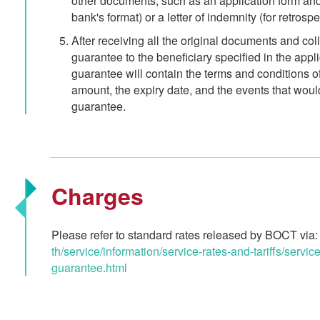
other documents, such as an application form and a 
bank's format) or a letter of indemnity (for retros
After receiving all the original documents and col
guarantee to the beneficiary specified in the applic
guarantee will contain the terms and conditions o
amount, the expiry date, and the events that woul
guarantee.
Charges
Please refer to standard rates released by BOCT via
th/service/information/service-rates-and-tariffs/service
guarantee.html