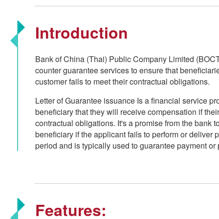
Introduction
Bank of China (Thai) Public Company Limited (BOCT
counter guarantee services to ensure that beneficiari
customer fails to meet their contractual obligations.
Letter of Guarantee issuance Is a financial service p
beneficiary that they will receive compensation if their
contractual obligations. It's a promise from the bank 
beneficiary if the applicant fails to perform or deliver
period and is typically used to guarantee payment or 
Features: