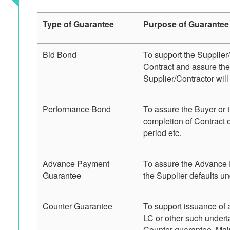
Type of Guarantee
Purpose of Guarantee
Bid Bond
To support the Supplier/
Contract and assure the
Supplier/Contractor will
Performance Bond
To assure the Buyer or 
completion of Contract o
period etc.
Advance Payment
To assure the Advance 
Guarantee
the Supplier defaults u
Counter Guarantee
To support issuance of 
LC or other such underta
Counter guarantee. Mai