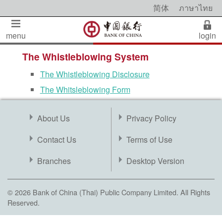
简体
ภาษาไทย
menu
login
The Whistleblowing System
The Whistleblowing Disclosure
The Whitsleblowing Form
About Us
Privacy Policy
Contact Us
Terms of Use
Branches
Desktop Version
© 2026 Bank of China (Thai) Public Company Limited. All Rights
Reserved.